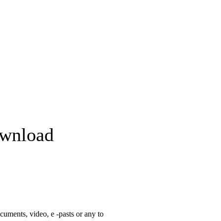
ownload
cuments, video, e -pasts or any to