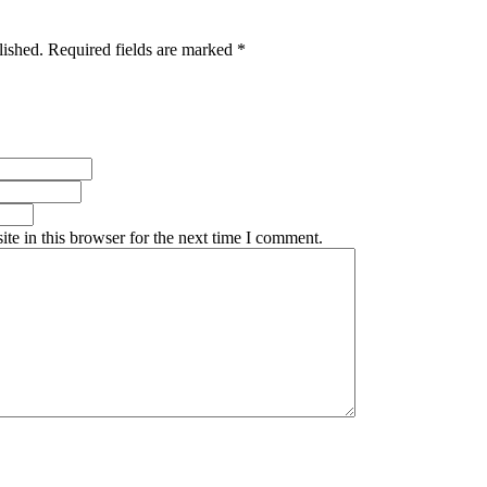
lished. Required fields are marked *
te in this browser for the next time I comment.