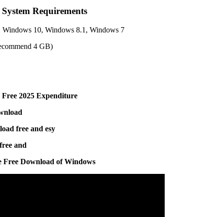
d System Requirements
, Windows 10, Windows 8.1, Windows 7
ecommend 4 GB)
 Free 2025 Expenditure
ownload
load free and esy
free and
he Free Download of Windows