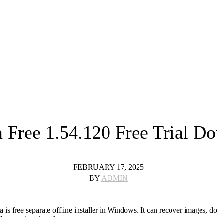
 Free 1.54.120 Free Trial D
FEBRUARY 17, 2025
BY
ADMIN
 free separate offline installer in Windows. It can recover images, do