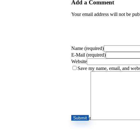
Add a Comment
Your email address will not be pub
Name (required)
E-Mail (required)
Website
Save my name, email, and websi
Comment