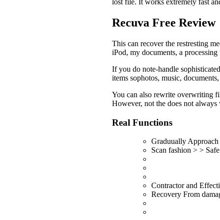
lost file. It works extremely fast a
Recuva Free Review
This can recover the restresting m
iPod, my documents, a processing ta
If you do note-handle sophisticate
items sophotos, music, documents, v
You can also rewrite overwriting fi
However, not the does not always 
Real Functions
Graduually Approach
Scan fashion > > Safe
Contractor and Effec
Recovery From damag