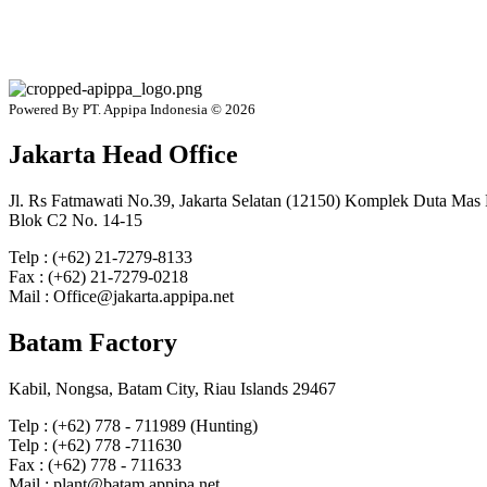
Powered By PT. Appipa Indonesia © 2026
Jakarta Head Office
Jl. Rs Fatmawati No.39, Jakarta Selatan (12150) Komplek Duta Mas
Blok C2 No. 14-15
Telp : (+62) 21-7279-8133
Fax : (+62) 21-7279-0218
Mail : Office@jakarta.appipa.net
Batam Factory
Kabil, Nongsa, Batam City, Riau Islands 29467
Telp : (+62) 778 - 711989 (Hunting)
Telp : (+62) 778 -711630
Fax : (+62) 778 - 711633
Mail : plant@batam.appipa.net