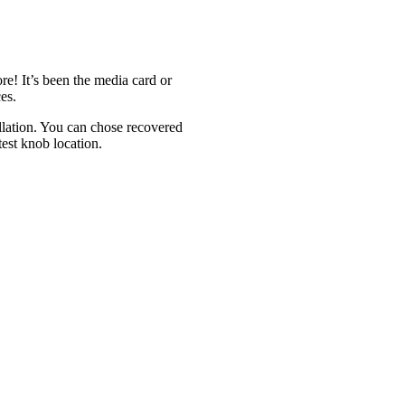
e! It’s been the media card or
ces.
allation. You can chose recovered
test knob location.