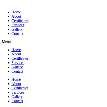
Home
About
Certificates
Services
Gallery
Contact
Menu
Home
About
Certificates
Services
Gallery
Contact
Home
About
Certificates
Services
Gallery
Contact