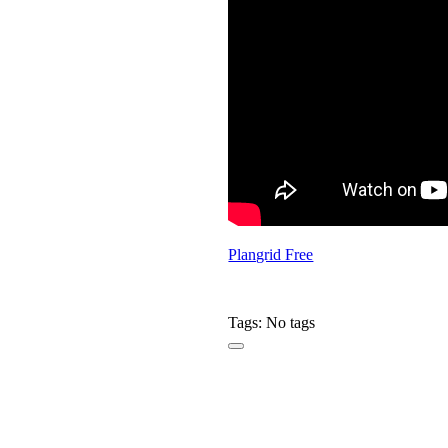
Plangrid Free
Tags: No tags