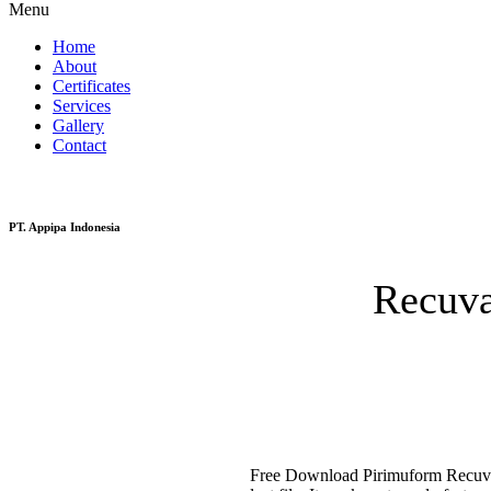
Menu
Home
About
Certificates
Services
Gallery
Contact
PT. Appipa Indonesia
Recuva
Free Download Pirimuform Recuva is