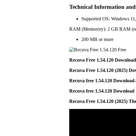
Technical Information an
Supported OS: Windows 11
RAM (Memorory): 2 GB RAM (r
200 MB or more
Recuva Free 1.54.120 Download
Recuva Free 1.54.120 (2025) D
Recuva free 1.54.120 Download-
Recuva free 1.54.120 Download 
Recuva Free 1.54.120 (2025) T