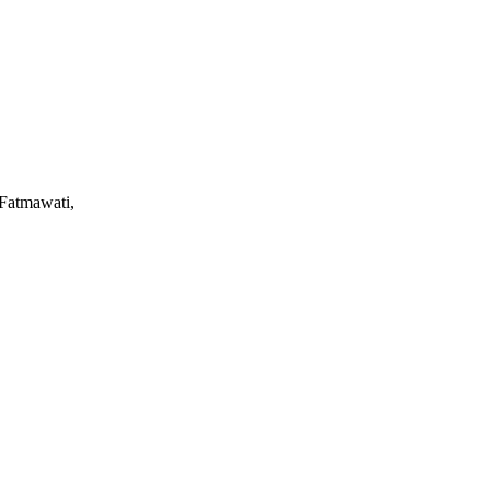
 Fatmawati,