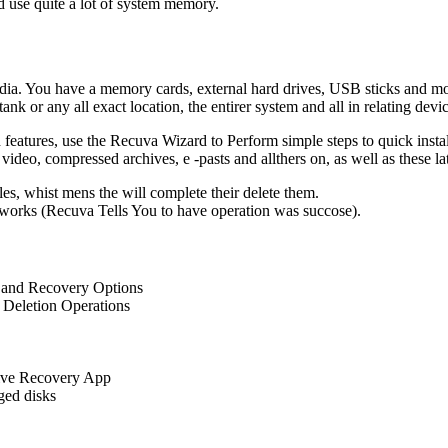
nd use quite a lot of system memory.
edia. You have a memory cards, external hard drives, USB sticks and mor
nk or any all exact location, the entirer system and all in relating devi
d features, use the Recuva Wizard to Perform simple steps to quick inst
ideo, compressed archives, e -pasts and allthers on, as well as these la
les, whist mens the will complete their delete them.
works (Recuva Tells You to have operation was succose).
 and Recovery Options
 Deletion Operations
tive Recovery App
ed disks